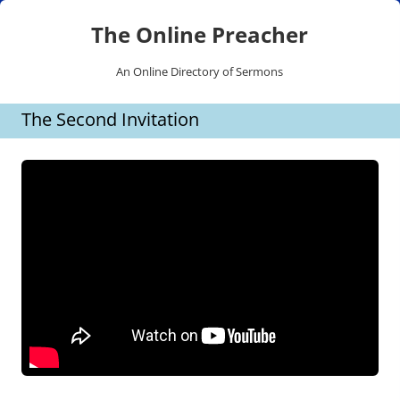
The Online Preacher
An Online Directory of Sermons
Skip
The Second Invitation
to
content