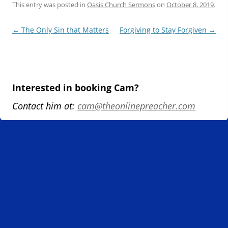
This entry was posted in
Oasis Church Sermons
on
October 8, 2019
.
Post
←
The Only Sin that Matters
Forgiving to Stay Forgiven
→
navigation
Interested in booking Cam?
Contact him at:
cam@theonlinepreacher.com